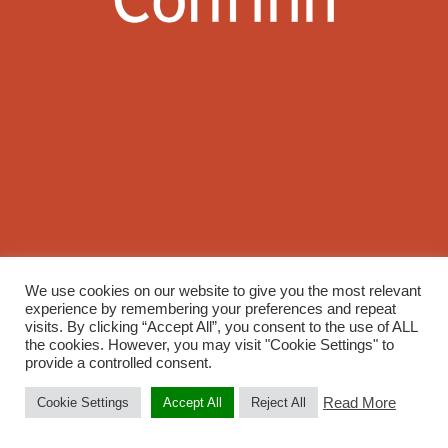
We use cookies on our website to give you the most relevant
experience by remembering your preferences and repeat
visits. By clicking “Accept All”, you consent to the use of ALL
the cookies. However, you may visit "Cookie Settings" to
provide a controlled consent.
Read More
Cookie Settings
Accept All
Reject All